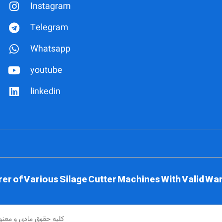
Instagram
Telegram
Whatsapp
youtube
linkedin
 of Various Silage Cutter Machines With Valid War
و تراش محفوظ می باشد.