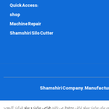
Quick Access:
shop
Machine Repair
Shamshiri Silo Cutter
Shamshiri Company, Manufacturer
شرکت کارووب
طراحی سایت و سئو
کلیه حقوق مادی و معنوی برای سایت سیل