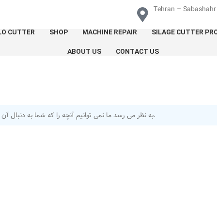
Tehran – Sabashahr 
LO CUTTER
SHOP
MACHINE REPAIR
SILAGE CUTTER PR
ABOUT US
CONTACT US
به نظر می رسد ما نمی توانیم آنچه را که شما به دنبال آن هستید پیدا کنیم.