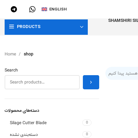
ENGLISH
SHAMSHIRI SI
PRODUCTS
Home
shop
Search
دسته‌های محصولات
Silage Cutter Blade
0
دسته‌بندی نشده
0