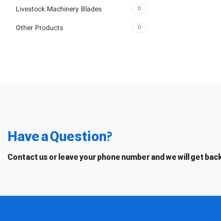
Livestock Machinery Blades
0
Other Products
0
Have a Question?
Contact us or leave your phone number and we will get back