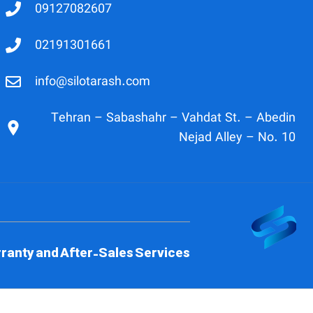
09127082607
02191301661
info@silotarash.com
Tehran – Sabashahr – Vahdat St. – Abedin
Nejad Alley – No. 10
ranty and After-Sales Services