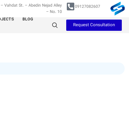
– Vahdat St. – Abedin Nejad Alley
09127082607
– No. 10
OJECTS
BLOG
Request Consultation