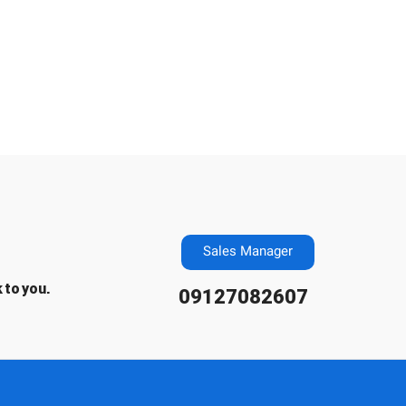
Sales Manager
 to you.
09127082607