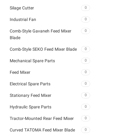
Silage Cutter
0
Industrial Fan
0
Comb-Style Gavaneh Feed Mixer
0
Blade
Comb-Style SEKO Feed Mixer Blade
0
Mechanical Spare Parts
0
Feed Mixer
0
Electrical Spare Parts
0
Stationary Feed Mixer
0
Hydraulic Spare Parts
0
Tractor-Mounted Rear Feed Mixer
0
Curved TATOMA Feed Mixer Blade
0