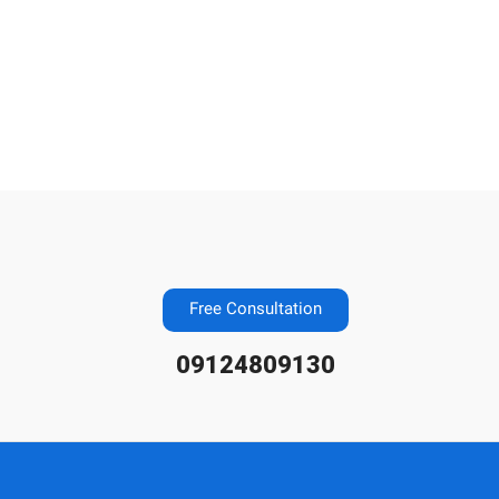
Free Consultation
09124809130